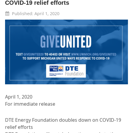
COVID-19 relief efforts
Published: April 1, 2020
April 1, 2020
For immediate release
DTE Energy Foundation doubles down on COVID-19
relief efforts