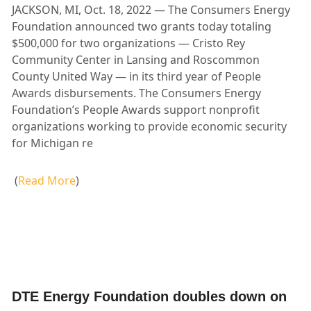
JACKSON, MI, Oct. 18, 2022 — The Consumers Energy
Foundation announced two grants today totaling
$500,000 for two organizations — Cristo Rey
Community Center in Lansing and Roscommon
County United Way — in its third year of People
Awards disbursements. The Consumers Energy
Foundation’s People Awards support nonprofit
organizations working to provide economic security
for Michigan re
(
Read More
)
DTE Energy Foundation doubles down on