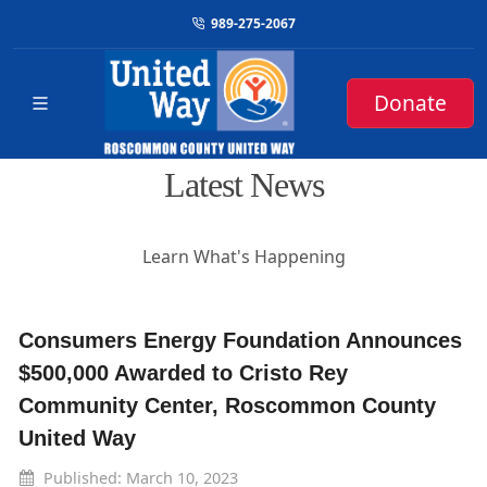
989-275-2067
Donate
Latest News
Learn What's Happening
Consumers Energy Foundation Announces
$500,000 Awarded to Cristo Rey
Community Center, Roscommon County
United Way
Published: March 10, 2023