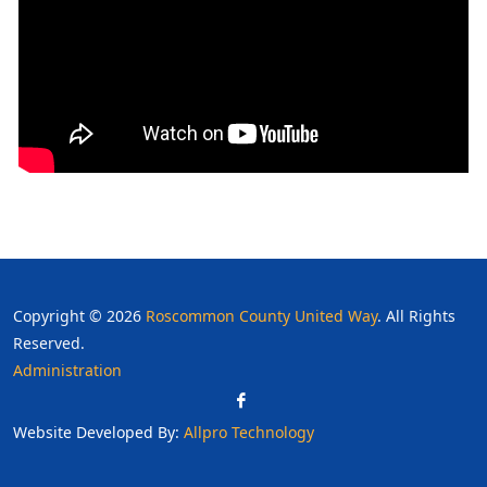
Copyright © 2026
Roscommon County United Way
. All Rights
Reserved.
Administration
Website Developed By:
Allpro Technology