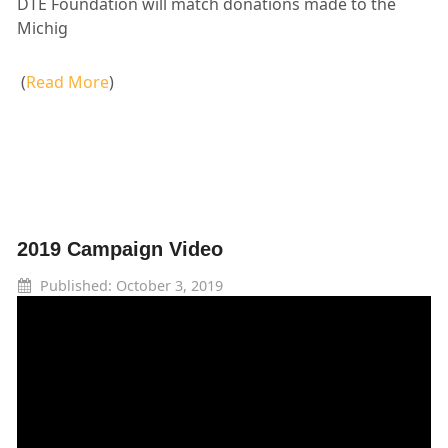
DTE Foundation will match donations made to the
Michig
(
Read More
)
2019 Campaign Video
Published: October 3, 2019